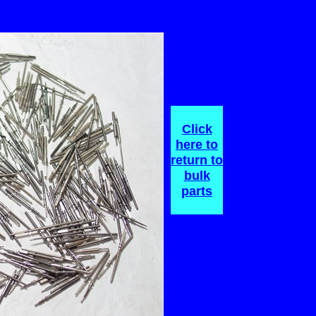
Click
here
to
return
to
bulk
parts