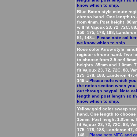
length and post length so t
know which to ship.
Blue Baton style minute regi
chrono hand. One length to
from 4mm. Post height .80m
will fit Vajoux 23, 72, 72C, 8
150, 175, 178, 188, Landeron 
51, 148...
Please note caliber
we know which to ship.
Rose color Arrow style minu
register chrono hand. Two l
to choose from 3.5 or 4.5mm
heights .85mm and 1.0mm. T
fit Vajoux 23, 72, 72C, 88, Ve
175, 178, 188, Landeron 47, 4
148...
Please note which you
the notes section when you
out through paypal. Note cal
length and post length so t
know which to ship.
Yellow gold color sweep se
hand. One length to choose
15mm. Post height 1.05mm. T
fit Vajoux 23, 72, 72C, 88, Ve
175, 178, 188, Landeron 47, 4
148...
Please note MFG and cal