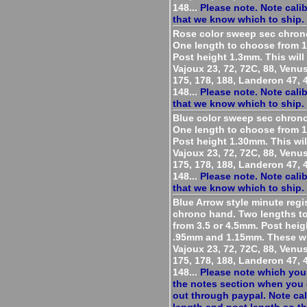
148...
Please note. Note cali
that we know which to ship.
Rose color sweep sec chron
One length to choose from 
Post height 1.3mm. This will 
Vajoux 23, 72, 72C, 88, Venu
175, 178, 188, Landeron 47, 4
148...
Please note. Note cali
that we know which to ship.
Blue color sweep sec chron
One length to choose from 
Post height 1.30mm. This will
Vajoux 23, 72, 72C, 88, Venu
175, 178, 188, Landeron 47, 4
148...
Please note. Note cali
that we know which to ship.
Blue Arrow style minute regi
chrono hand. Two lengths t
from 3.5 or 4.5mm. Post heig
.95mm and 1.15mm. These wil
Vajoux 23, 72, 72C, 88, Venu
175, 178, 188, Landeron 47, 4
148...
Please note which you
the notes section when you
out through paypal. Note cal