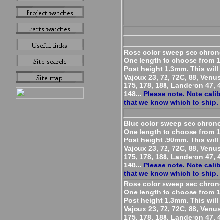
Rose color sweep sec chron
One length to choose from 
Post height 1.3mm. This will 
Vajoux 23, 72, 72C, 88, Venu
175, 178, 188, Landeron 47, 4
148...
Please note. Note cali
that we know which to ship.
Blue color sweep sec chron
One length to choose from 
Post height .90mm. This will 
Vajoux 23, 72, 72C, 88, Venu
175, 178, 188, Landeron 47, 4
148...
Please note. Note cali
that we know which to ship.
Rose color sweep sec chron
One length to choose from 
Post height 1.3mm. This will 
Vajoux 23, 72, 72C, 88, Venu
175, 178, 188, Landeron 47, 4