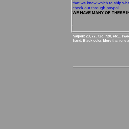
that we know which to ship wh
check out through paypal.
WE HAVE MANY OF THESE I
Valjoux 23, 72, 72c, 720, etc... sw
hand. Black color. More than one a