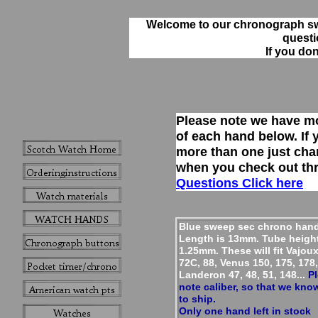
Welcome to our chronograph s
questi
If you do
Please note we have m
of each hand below. If
more than one just cha
when you check out th
Questions Click here
Blue sweep sec chrono hand
Length is 13mm. Tube heigh
1.25mm. These will fit Vajoux
72C, 88, Venus 150, 175, 178,
Landeron 47, 48, 51, 148...
Pl
note caliber, so that we kno
to ship.
Only one hand left in stock