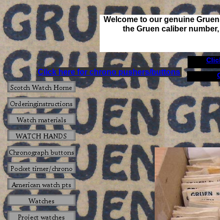
Welcome to our genuine Gruen 
the Gruen caliber number, 
Cli
Click here for chrono pushers/buttons