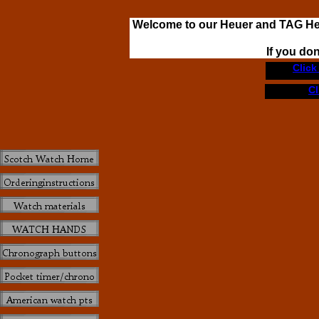
Welcome to our Heuer and TAG H
If you do
Click
Cl