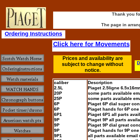
Thank you for
The page in arran
Ordering Instructions
Click here for
Movements
Prices and availability are
D
subject to change without
notice.
caliber
Description
2.5L
Piaget 2.5ligne 6.5x16m
20P
some parts available em
25P
some parts available em
6P
Piaget 6P dial super con
6P
Piaget hands for 6P one 
6P1
Piaget 6P1 all parts avai
9P
Piaget 9P all parts avail
9P
Piaget 9P dial great cond
9P
Piaget hands for 9P one 
9P1
all parts available email