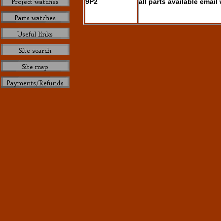
9P2
all parts available email